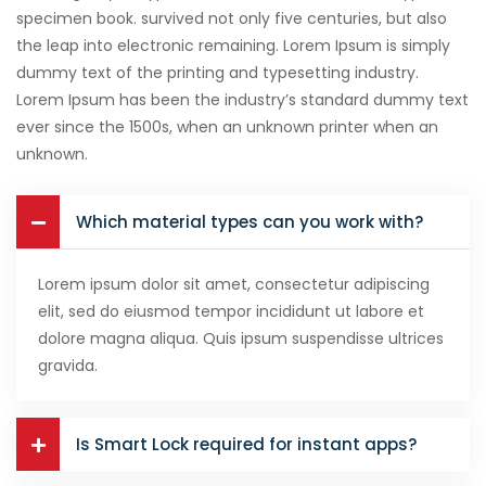
specimen book. survived not only five centuries, but also
the leap into electronic remaining. Lorem Ipsum is simply
dummy text of the printing and typesetting industry.
Lorem Ipsum has been the industry’s standard dummy text
ever since the 1500s, when an unknown printer when an
unknown.
Which material types can you work with?
Lorem ipsum dolor sit amet, consectetur adipiscing
elit, sed do eiusmod tempor incididunt ut labore et
dolore magna aliqua. Quis ipsum suspendisse ultrices
gravida.
Is Smart Lock required for instant apps?