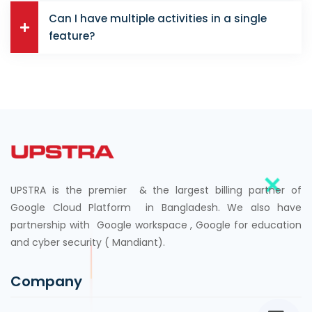
Can I have multiple activities in a single
feature?
UPSTRA is the premier & the largest billing partner of
Google Cloud Platform in Bangladesh. We also have
partnership with Google workspace , Google for education
and cyber security ( Mandiant).
Company