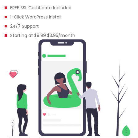
FREE SSL Certificate Included
1-Click WordPress Install
24/7 Support
Starting at $8.99 $3.95/month