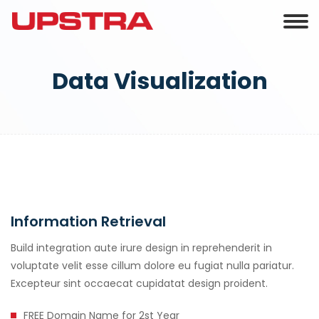
Data Visualization
Information Retrieval
Build integration aute irure design in reprehenderit in
voluptate velit esse cillum dolore eu fugiat nulla pariatur.
Excepteur sint occaecat cupidatat design proident.
FREE Domain Name for 2st Year