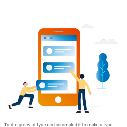
Took a galley of type and scrambled it to make a type