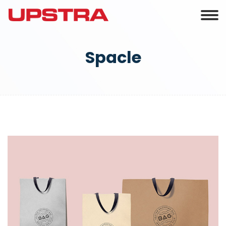
Spacle