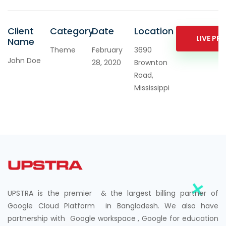
Client
Category
Date
Location
LIVE PR
Name
Theme
February
3690
John Doe
28, 2020
Brownton
Road,
Mississippi
UPSTRA is the premier & the largest billing partner of
Google Cloud Platform in Bangladesh. We also have
partnership with Google workspace , Google for education