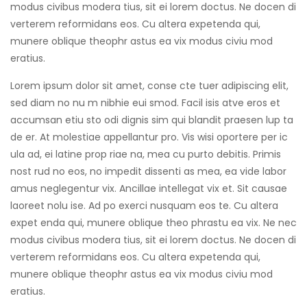
modus civibus modera tius, sit ei lorem doctus. Ne docen di
verterem reformidans eos. Cu altera expetenda qui,
munere oblique theophr astus ea vix modus civiu mod
eratius.
Lorem ipsum dolor sit amet, conse cte tuer adipiscing elit,
sed diam no nu m nibhie eui smod. Facil isis atve eros et
accumsan etiu sto odi dignis sim qui blandit praesen lup ta
de er. At molestiae appellantur pro. Vis wisi oportere per ic
ula ad, ei latine prop riae na, mea cu purto debitis. Primis
nost rud no eos, no impedit dissenti as mea, ea vide labor
amus neglegentur vix. Ancillae intellegat vix et. Sit causae
laoreet nolu ise. Ad po exerci nusquam eos te. Cu altera
expet enda qui, munere oblique theo phrastu ea vix. Ne nec
modus civibus modera tius, sit ei lorem doctus. Ne docen di
verterem reformidans eos. Cu altera expetenda qui,
munere oblique theophr astus ea vix modus civiu mod
eratius.