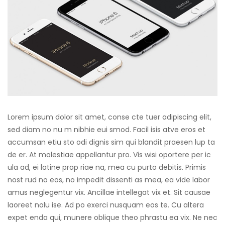
Lorem ipsum dolor sit amet, conse cte tuer adipiscing elit,
sed diam no nu m nibhie eui smod. Facil isis atve eros et
accumsan etiu sto odi dignis sim qui blandit praesen lup ta
de er. At molestiae appellantur pro. Vis wisi oportere per ic
ula ad, ei latine prop riae na, mea cu purto debitis. Primis
nost rud no eos, no impedit dissenti as mea, ea vide labor
amus neglegentur vix. Ancillae intellegat vix et. Sit causae
laoreet nolu ise. Ad po exerci nusquam eos te. Cu altera
expet enda qui, munere oblique theo phrastu ea vix. Ne nec