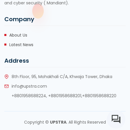
and cyber security ( Mandiant).
Company
About Us
Latest News
Address
8th Floor, 95, Mohakhali C/A, Khwaja Tower, Dhaka
info@upstra.com
+8801958688224,
+8801958688201
,
+8801958688220
Copyright ©
UPSTRA
. All Rights Reserved