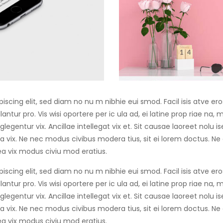
iscing elit, sed diam no nu m nibhie eui smod. Facil isis atve er
antur pro. Vis wisi oportere per ic ula ad, ei latine prop riae na,
egentur vix. Ancillae intellegat vix et. Sit causae laoreet nolu 
 vix. Ne nec modus civibus modera tius, sit ei lorem doctus. Ne
a vix modus civiu mod eratius.
iscing elit, sed diam no nu m nibhie eui smod. Facil isis atve er
antur pro. Vis wisi oportere per ic ula ad, ei latine prop riae na,
egentur vix. Ancillae intellegat vix et. Sit causae laoreet nolu 
 vix. Ne nec modus civibus modera tius, sit ei lorem doctus. Ne
a vix modus civiu mod eratius.