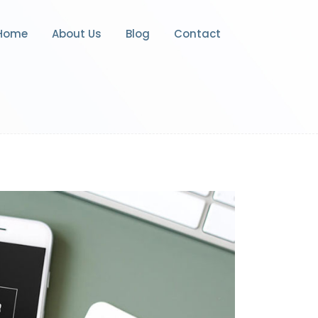
Home
About Us
Blog
Contact