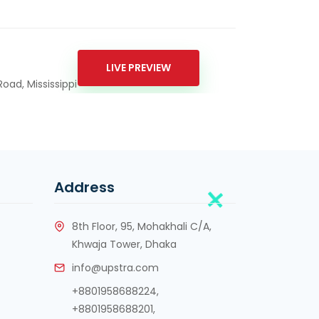
LIVE PREVIEW
oad, Mississippi
Address
8th Floor, 95, Mohakhali C/A,
Khwaja Tower, Dhaka
info@upstra.com
+8801958688224,
+8801958688201
,