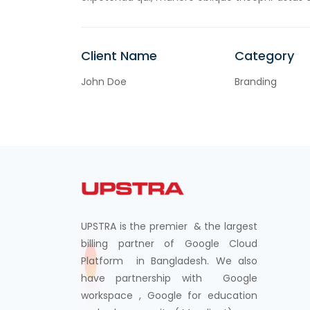
Client Name
Category
John Doe
Branding
UPSTRA is the premier & the largest
billing partner of Google Cloud
Platform in Bangladesh. We also
have partnership with Google
workspace , Google for education