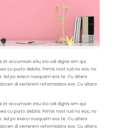
os et accumsan etiu sto odi dignis sim qui
 mea cu purto debitis. Primis nost rud no eos, no
ise. Ad po exerci nusquam eos te. Cu altera
 docen di verterem reformidans eos. Cu altera
os et accumsan etiu sto odi dignis sim qui
 mea cu purto debitis. Primis nost rud no eos, no
ise. Ad po exerci nusquam eos te. Cu altera
 docen di verterem reformidans eos. Cu altera