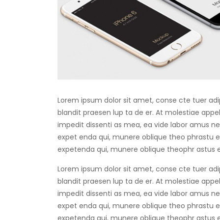
Lorem ipsum dolor sit amet, conse cte tuer adip
blandit praesen lup ta de er. At molestiae appell
impedit dissenti as mea, ea vide labor amus negl
expet enda qui, munere oblique theo phrastu ea
expetenda qui, munere oblique theophr astus e
Lorem ipsum dolor sit amet, conse cte tuer adip
blandit praesen lup ta de er. At molestiae appell
impedit dissenti as mea, ea vide labor amus negl
expet enda qui, munere oblique theo phrastu ea
expetenda qui, munere oblique theophr astus e