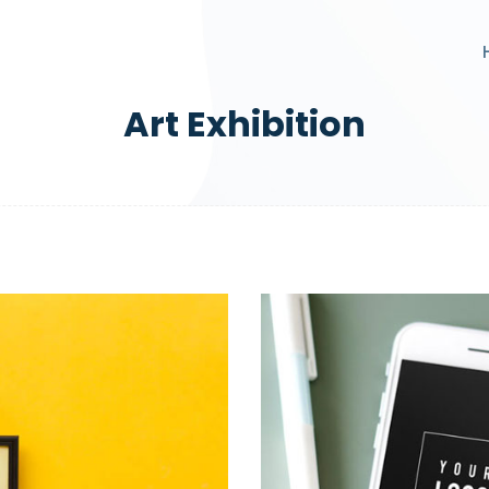
Art Exhibition