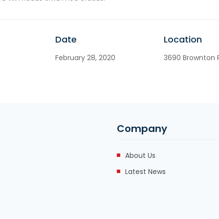
Date
Location
February 28, 2020
3690 Brownton R
Company
About Us
Latest News