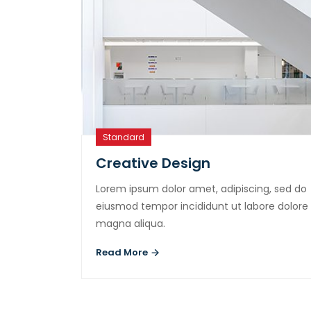
Standard
Creative Design
Lorem ipsum dolor amet, adipiscing, sed do
eiusmod tempor incididunt ut labore dolore
magna aliqua.
Read More