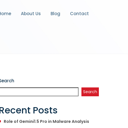
Home
About Us
Blog
Contact
Search
Search
Recent Posts
Role of Gemini1.5 Pro in Malware Analysis