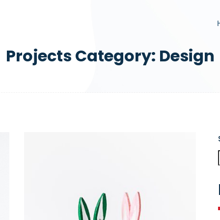
Projects Category:
Design