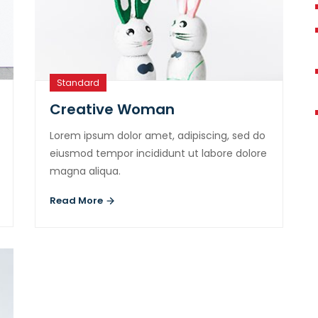
Standard
Creative Woman
Lorem ipsum dolor amet, adipiscing, sed do
eiusmod tempor incididunt ut labore dolore
magna aliqua.
Read More