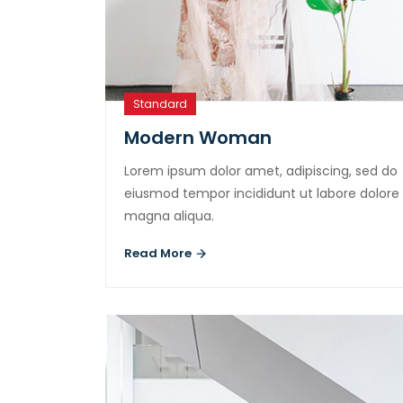
Standard
Modern Woman
Lorem ipsum dolor amet, adipiscing, sed do
eiusmod tempor incididunt ut labore dolore
magna aliqua.
Read More