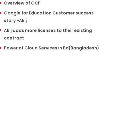
Overview of GCP
Google for Education Customer success
story -Akij
Akij adds more licenses to their existing
contract
Power of Cloud Services in Bd(Bangladesh)