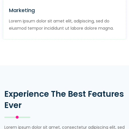
Professional Tools
ng, sed do
Lorem ipsum dolor sit amet elit, adipis
olore magna.
eiusmod tempor incididunt ut labore 
Experience The Best Features
Ever
Lorem ipsum dolor sit amet, consectetur adipiscing elit, sed