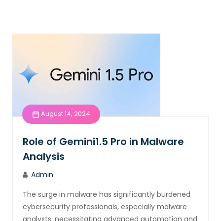
August 14, 2024
Role of Gemini1.5 Pro in Malware
Analysis
Admin
The surge in malware has significantly burdened
cybersecurity professionals, especially malware
analysts, necessitating advanced automation and