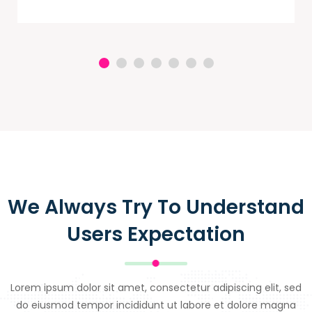
We Always Try To Understand
Users Expectation
Lorem ipsum dolor sit amet, consectetur adipiscing elit, sed
do eiusmod tempor incididunt ut labore et dolore magna