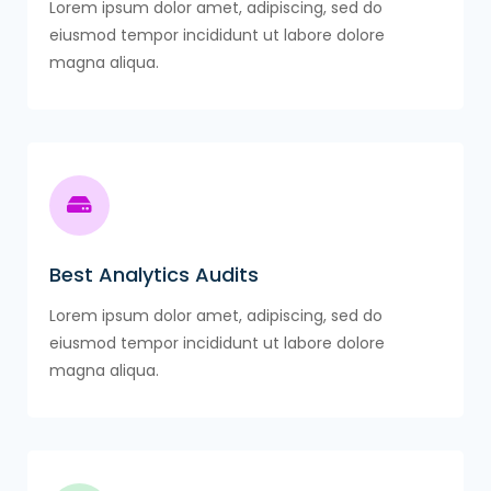
Lorem ipsum dolor amet, adipiscing, sed do
eiusmod tempor incididunt ut labore dolore
magna aliqua.
Best Analytics Audits
Lorem ipsum dolor amet, adipiscing, sed do
eiusmod tempor incididunt ut labore dolore
magna aliqua.