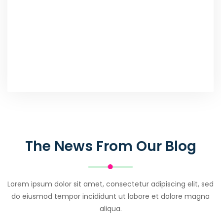
The News From Our Blog
Lorem ipsum dolor sit amet, consectetur adipiscing elit, sed
do eiusmod tempor incididunt ut labore et dolore magna
aliqua.