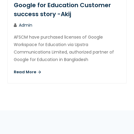
Google for Education Customer
success story -Akij
Admin
AFSCM have purchased licenses of Google
Workspace for Education via Upstra
Communications Limited, authorized partner of
Google for Education in Bangladesh
Read More