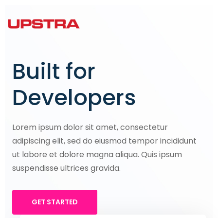
Built for
Developers
Lorem ipsum dolor sit amet, consectetur
adipiscing elit, sed do eiusmod tempor incididunt
ut labore et dolore magna aliqua. Quis ipsum
suspendisse ultrices gravida.
GET STARTED