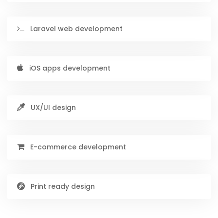
Laravel web development
iOS apps development
UX/UI design
E-commerce development
Print ready design