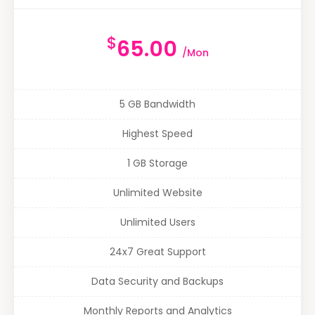
$
65.00
/Mon
5 GB Bandwidth
Highest Speed
1 GB Storage
Unlimited Website
Unlimited Users
24x7 Great Support
Data Security and Backups
Monthly Reports and Analytics