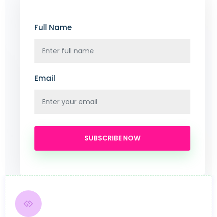
Full Name
Email
SUBSCRIBE NOW