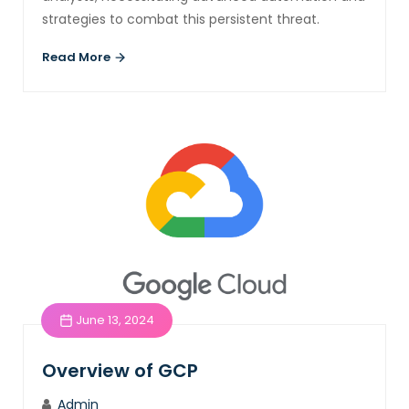
strategies to combat this persistent threat.
Read More
June 13, 2024
Overview of GCP
Admin