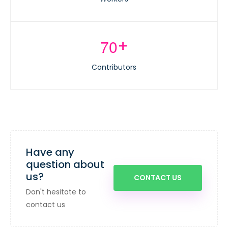
+
7
0
Contributors
Have any
question about
us?
CONTACT US
Don't hesitate to
contact us