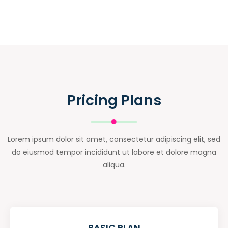
Pricing Plans
Lorem ipsum dolor sit amet, consectetur adipiscing elit, sed
do eiusmod tempor incididunt ut labore et dolore magna
aliqua.
BASIC PLAN