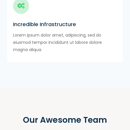
Incredible Infrastructure
Lorem ipsum dolor amet, adipiscing, sed do
eiusmod tempor incididunt ut labore dolore
magna aliqua.
Our Awesome Team