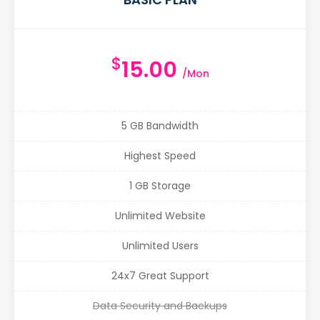
$
15.00
/Mon
5 GB Bandwidth
Highest Speed
1 GB Storage
Unlimited Website
Unlimited Users
24x7 Great Support
Data Security and Backups