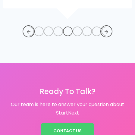
Ready To Talk?
Our team is here to answer your question about
StartNext
CONTACT US