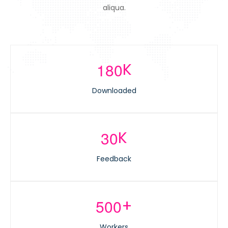
aliqua.
K
1
8
0
Downloaded
K
3
0
Feedback
+
5
0
0
Workers