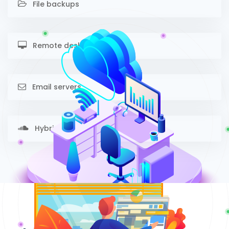
File backups
Remote desktop
Email servers
Hybrid cloud