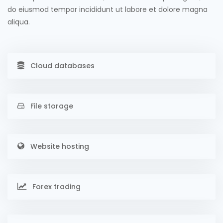
do eiusmod tempor incididunt ut labore et dolore magna
aliqua.
Cloud databases
File storage
Website hosting
Forex trading