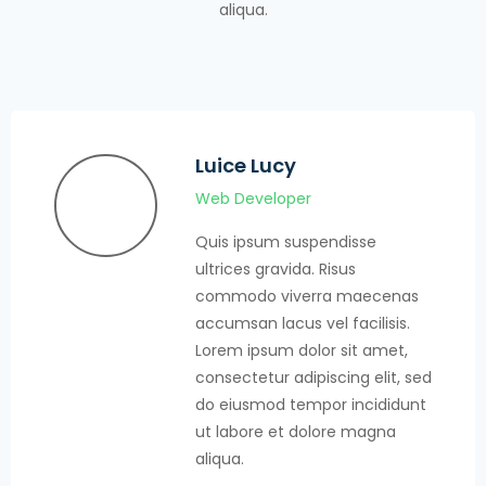
aliqua.
Jhon Terry
Web Developer
Quis ipsum suspendisse
ultrices gravida. Risus
commodo viverra maecenas
accumsan lacus vel facilisis.
Lorem ipsum dolor sit amet,
consectetur adipiscing elit, sed
do eiusmod tempor incididunt
ut labore et dolore magna
aliqua.