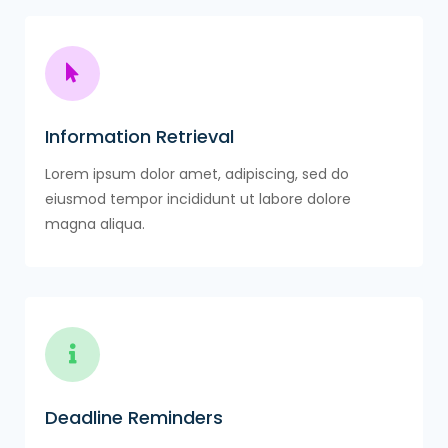
Information Retrieval
Lorem ipsum dolor amet, adipiscing, sed do
eiusmod tempor incididunt ut labore dolore
magna aliqua.
Deadline Reminders