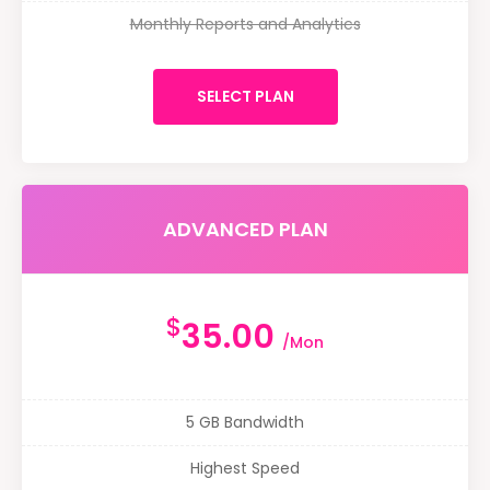
Monthly Reports and Analytics
SELECT PLAN
ADVANCED PLAN
$
35.00
/Mon
5 GB Bandwidth
Highest Speed