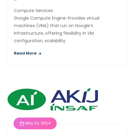
Compute Services
Google Compute Engine: Provides virtual
machines (VMs) that run on Google’s
infrastructure, offering flexibility in VM
configuration, scalability
Read More
May 23, 2024