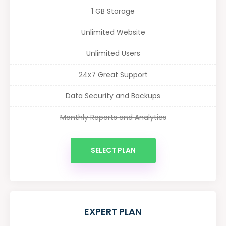
1 GB Storage
Unlimited Website
Unlimited Users
24x7 Great Support
Data Security and Backups
Monthly Reports and Analytics
SELECT PLAN
EXPERT PLAN