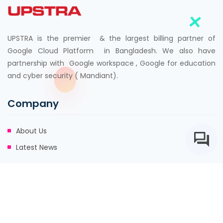
UPSTRA is the premier & the largest billing partner of
Google Cloud Platform in Bangladesh. We also have
partnership with Google workspace , Google for education
and cyber security ( Mandiant).
Company
About Us
Latest News
Address
8th Floor, 95, Mohakhali C/A, Khwaja Tower, Dhaka
info@upstra.com