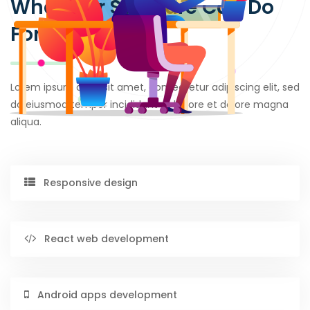
What Our Software Can Do
For You
Lorem ipsum dolor sit amet, consectetur adipiscing elit, sed
do eiusmod tempor incididunt ut labore et dolore magna
aliqua.
Responsive design
React web development
Android apps development