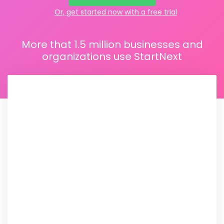
Or, get started now with a free trial
More that 1.5 million businesses and
organizations use StartNext