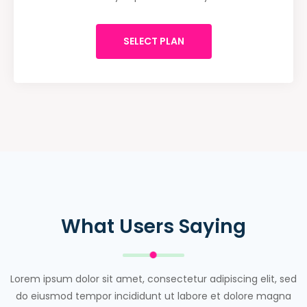
SELECT PLAN
What Users Saying
Lorem ipsum dolor sit amet, consectetur adipiscing elit, sed
do eiusmod tempor incididunt ut labore et dolore magna