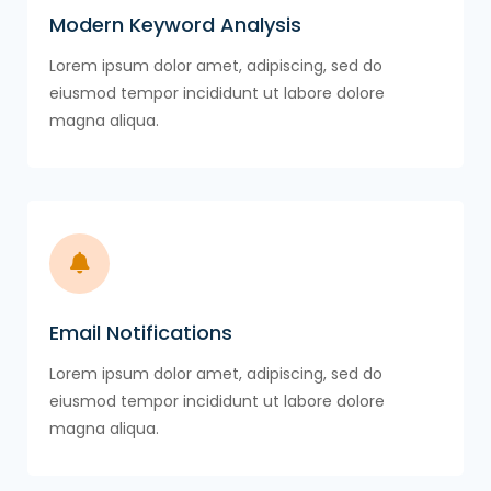
Modern Keyword Analysis
Lorem ipsum dolor amet, adipiscing, sed do
eiusmod tempor incididunt ut labore dolore
magna aliqua.
Email Notifications
Lorem ipsum dolor amet, adipiscing, sed do
eiusmod tempor incididunt ut labore dolore
magna aliqua.