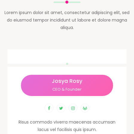
Lorem ipsum dolor sit amet, consectetur adipiscing elit, sed
do eiusmod tempor incididunt ut labore et dolore magna
aliqua.
Josya Rosy
CEO & Founder
Risus commodo viverra maecenas accumsan
lacus vel facilisis quis ipsum.