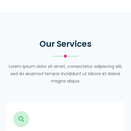
Our Services
Lorem ipsum dolor sit amet, consectetur adipiscing elit,
sed do eiusmod tempor incididunt ut labore et dolore
magna aliqua.