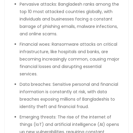
Pervasive attacks: Bangladesh ranks among the
top 10 most attacked countries globally, with
individuals and businesses facing a constant
barrage of phishing emails, malware infections,
and online scams.
Financial woes: Ransomware attacks on critical
infrastructure, like hospitals and banks, are
becoming increasingly common, causing major
financial losses and disrupting essential
services.
Data breaches: Sensitive personal and financial
information is constantly at risk, with data
breaches exposing millions of Bangladeshis to
identity theft and financial fraud.
Emerging threats: The rise of the internet of
things (IoT) and artificial intelligence (AI) opens
up new vulnerabilities, requiring constant