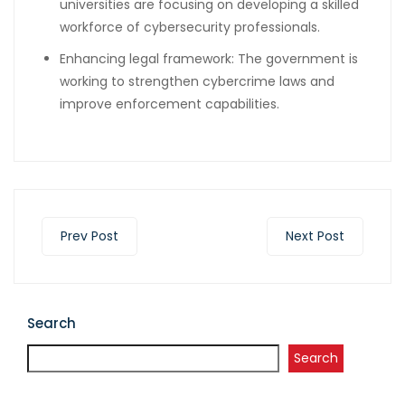
universities are focusing on developing a skilled
workforce of cybersecurity professionals.
Enhancing legal framework: The government is
working to strengthen cybercrime laws and
improve enforcement capabilities.
Prev Post
Next Post
Search
Search