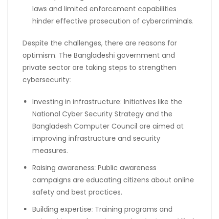
laws and limited enforcement capabilities
hinder effective prosecution of cybercriminals.
Despite the challenges, there are reasons for
optimism. The Bangladeshi government and
private sector are taking steps to strengthen
cybersecurity:
Investing in infrastructure: Initiatives like the
National Cyber Security Strategy and the
Bangladesh Computer Council are aimed at
improving infrastructure and security
measures.
Raising awareness: Public awareness
campaigns are educating citizens about online
safety and best practices.
Building expertise: Training programs and