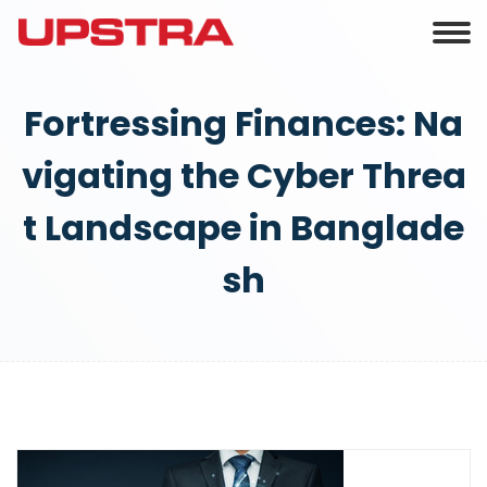
Fortressing Finances: Na
vigating the Cyber Threa
t Landscape in Banglade
sh