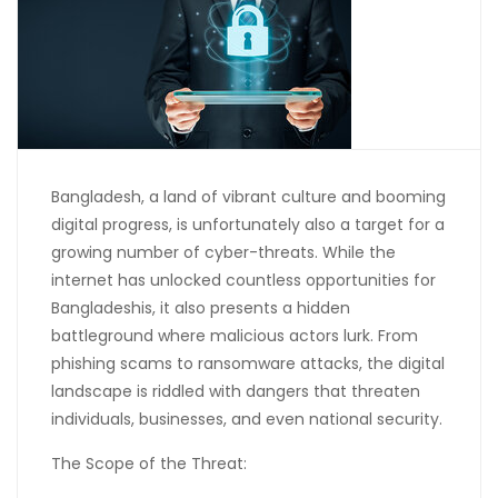
Bangladesh, a land of vibrant culture and booming
digital progress, is unfortunately also a target for a
growing number of cyber-threats. While the
internet has unlocked countless opportunities for
Bangladeshis, it also presents a hidden
battleground where malicious actors lurk. From
phishing scams to ransomware attacks, the digital
landscape is riddled with dangers that threaten
individuals, businesses, and even national security.
The Scope of the Threat: