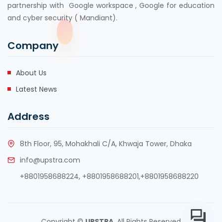
partnership with Google workspace , Google for education
and cyber security ( Mandiant).
Company
About Us
Latest News
Address
8th Floor, 95, Mohakhali C/A, Khwaja Tower, Dhaka
info@upstra.com
+8801958688224,
+8801958688201
,
+8801958688220
Copyright ©
UPSTRA
. All Rights Reserved