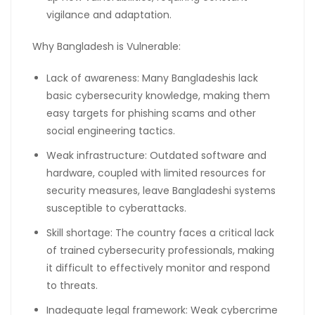
vigilance and adaptation.
Why Bangladesh is Vulnerable:
Lack of awareness: Many Bangladeshis lack
basic cybersecurity knowledge, making them
easy targets for phishing scams and other
social engineering tactics.
Weak infrastructure: Outdated software and
hardware, coupled with limited resources for
security measures, leave Bangladeshi systems
susceptible to cyberattacks.
Skill shortage: The country faces a critical lack
of trained cybersecurity professionals, making
it difficult to effectively monitor and respond
to threats.
Inadequate legal framework: Weak cybercrime