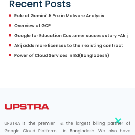
Recent Posts
Role of Gemini1.5 Pro in Malware Analysis
Overview of GCP
Google for Education Customer success story -Akij
Akij adds more licenses to their existing contract
Power of Cloud Services in Bd(Bangladesh)
UPSTRA is the premier & the largest billing partner of
Google Cloud Platform in Bangladesh. We also have